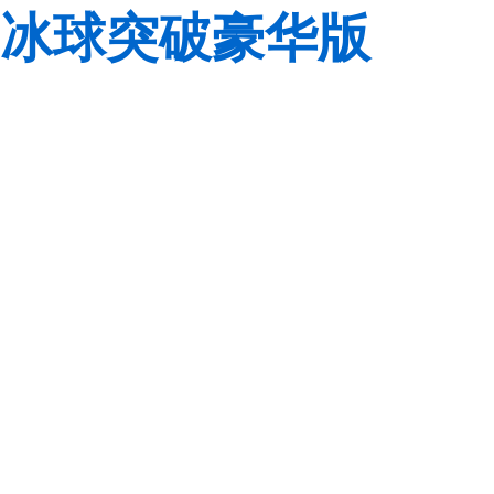
冰球突破豪华版