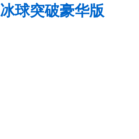
冰球突破豪华版