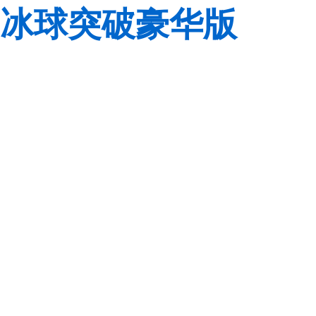
冰球突破豪华版