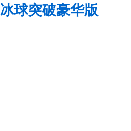
冰球突破豪华版