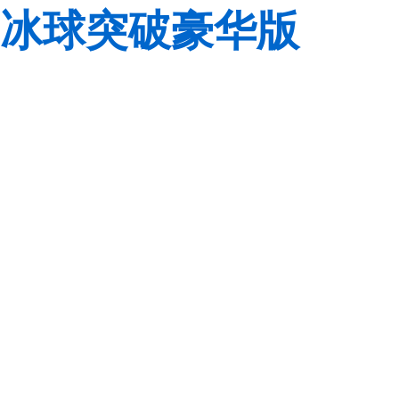
冰球突破豪华版