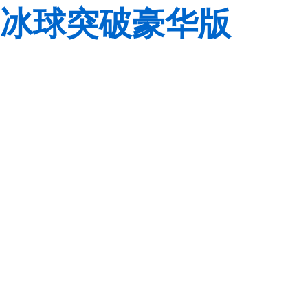
冰球突破豪华版