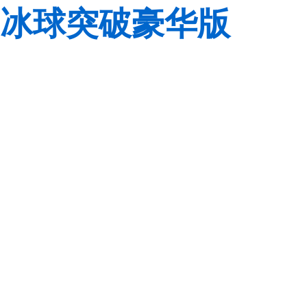
冰球突破豪华版