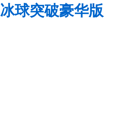
冰球突破豪华版