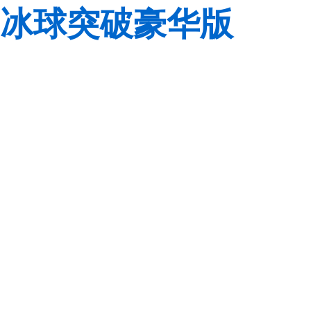
冰球突破豪华版