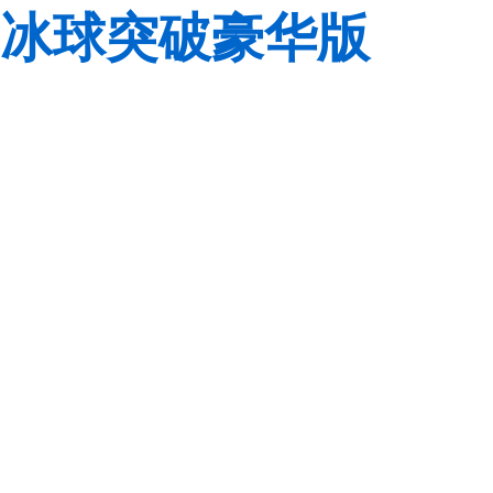
冰球突破豪华版