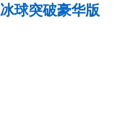
冰球突破豪华版