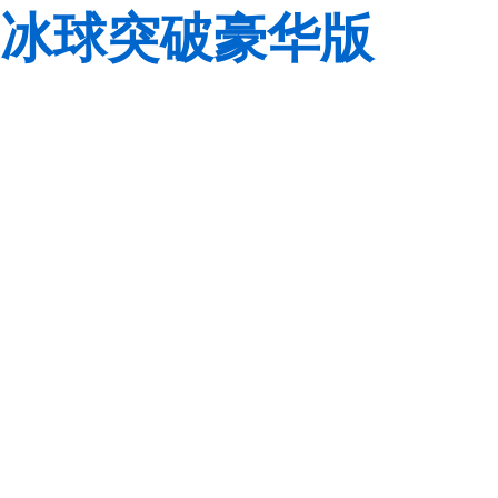
冰球突破豪华版