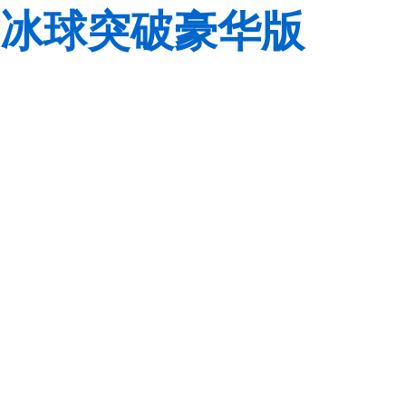
冰球突破豪华版