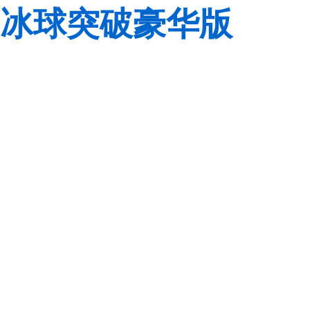
冰球突破豪华版