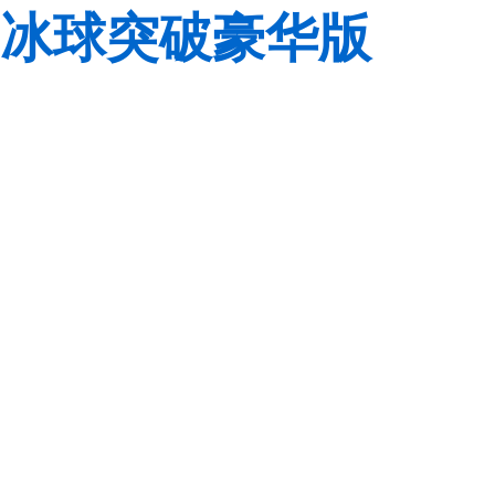
冰球突破豪华版