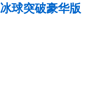
冰球突破豪华版