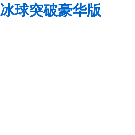
冰球突破豪华版