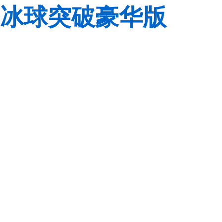
冰球突破豪华版