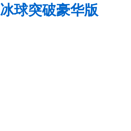
冰球突破豪华版