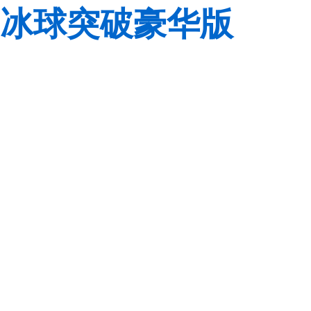
冰球突破豪华版