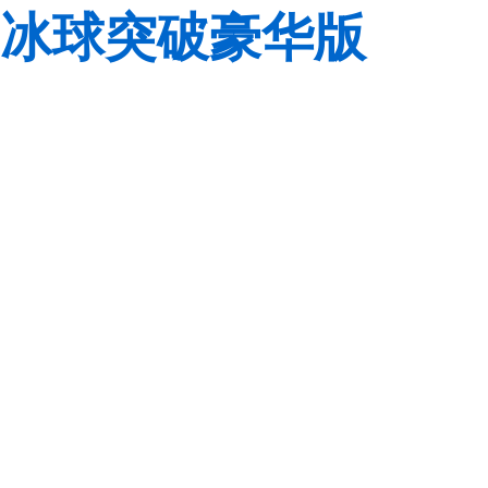
冰球突破豪华版