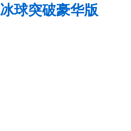
冰球突破豪华版