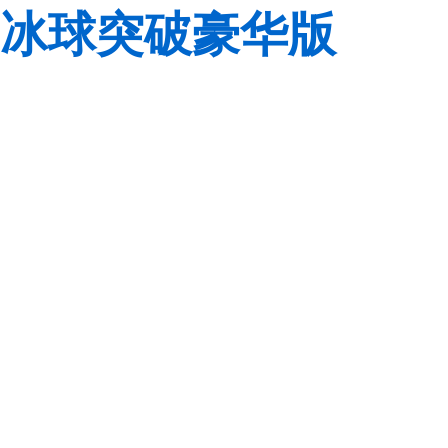
冰球突破豪华版