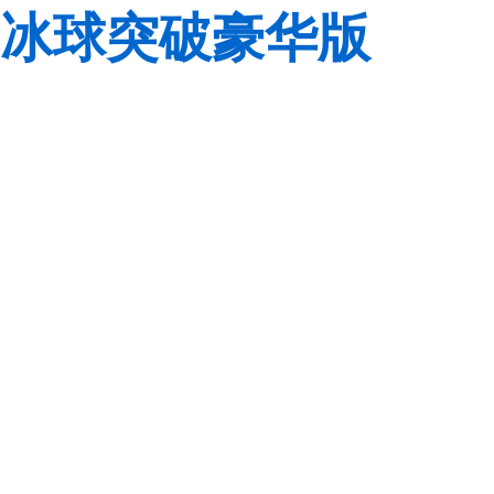
冰球突破豪华版