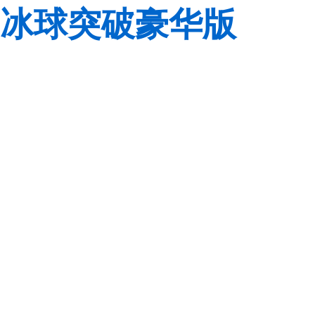
冰球突破豪华版