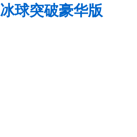
冰球突破豪华版