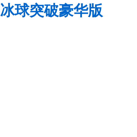
冰球突破豪华版