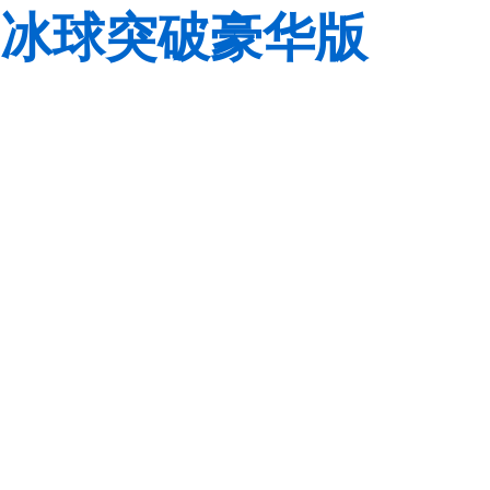
冰球突破豪华版